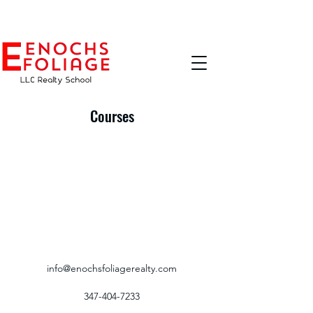
Courses
info@enochsfoliagerealty.com
347-404-7233